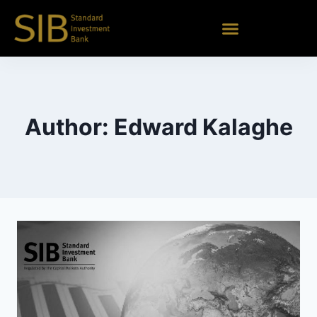
Author: Edward Kalaghe