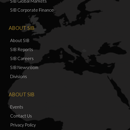
SIB Global Markets
SIB Corporate Finance
ABOUT SIB
About SIB
SIB Reports
SIB Careers
SIB Newsroom
Divisions
ABOUT SIB
Events
Contact Us
Privacy Policy