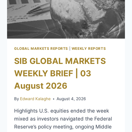
GLOBAL MARKETS REPORTS
|
WEEKLY REPORTS
SIB GLOBAL MARKETS
WEEKLY BRIEF | 03
August 2026
By
Edward Kalaghe
August 4, 2026
Highlights U.S. equities ended the week
mixed as investors navigated the Federal
Reserve’s policy meeting, ongoing Middle