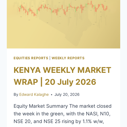
EQUITIES REPORTS
|
WEEKLY REPORTS
KENYA WEEKLY MARKET
WRAP | 20 July 2026
By
Edward Kalaghe
July 20, 2026
Equity Market Summary The market closed
the week in the green, with the NASI, N10,
NSE 20, and NSE 25 rising by 1.1% w/w,