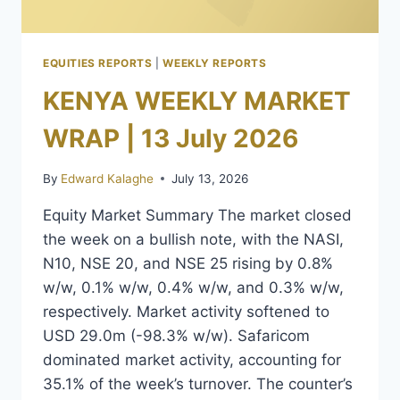
EQUITIES REPORTS
|
WEEKLY REPORTS
KENYA WEEKLY MARKET
WRAP | 13 July 2026
By
Edward Kalaghe
July 13, 2026
Equity Market Summary The market closed
the week on a bullish note, with the NASI,
N10, NSE 20, and NSE 25 rising by 0.8%
w/w, 0.1% w/w, 0.4% w/w, and 0.3% w/w,
respectively. Market activity softened to
USD 29.0m (-98.3% w/w). Safaricom
dominated market activity, accounting for
35.1% of the week’s turnover. The counter’s