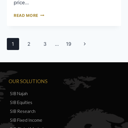
price…
READ MORE
1
2
3
…
19
OUR SOLUTIONS
SIB Najah
SIB Equities
SIB Research
SIB Fixed Income