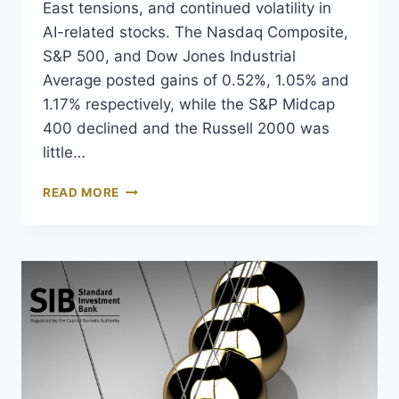
East tensions, and continued volatility in
AI-related stocks. The Nasdaq Composite,
S&P 500, and Dow Jones Industrial
Average posted gains of 0.52%, 1.05% and
1.17% respectively, while the S&P Midcap
400 declined and the Russell 2000 was
little…
READ MORE