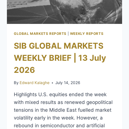
GLOBAL MARKETS REPORTS
|
WEEKLY REPORTS
SIB GLOBAL MARKETS
WEEKLY BRIEF | 13 July
2026
By
Edward Kalaghe
July 14, 2026
Highlights U.S. equities ended the week
with mixed results as renewed geopolitical
tensions in the Middle East fuelled market
volatility early in the week. However, a
rebound in semiconductor and artificial