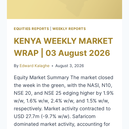
EQUITIES REPORTS
|
WEEKLY REPORTS
KENYA WEEKLY MARKET
WRAP | 03 August 2026
By
Edward Kalaghe
August 3, 2026
Equity Market Summary The market closed
the week in the green, with the NASI, N10,
NSE 20, and NSE 25 edging higher by 1.9%
w/w, 1.6% w/w, 2.4% w/w, and 1.5% w/w,
respectively. Market activity contracted to
USD 27.7m (-9.7% w/w). Safaricom
dominated market activity, accounting for