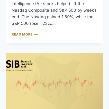
intelligence (AI) stocks helped lift the
Nasdaq Composite and S&P 500 by week’s
end. The Nasdaq gained 1.69%, while the
S&P 500 rose 1.23%….
READ MORE