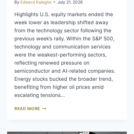
By
Edward Kalaghe
July 21, 2026
Highlights U.S. equity markets ended the
week lower as leadership shifted away
from the technology sector following the
previous week’s rally. Within the S&P 500,
technology and communication services
were the weakest-performing sectors,
reflecting renewed pressure on
semiconductor and AI-related companies.
Energy stocks bucked the broader trend,
benefiting from higher oil prices amid
escalating tensions…
READ MORE