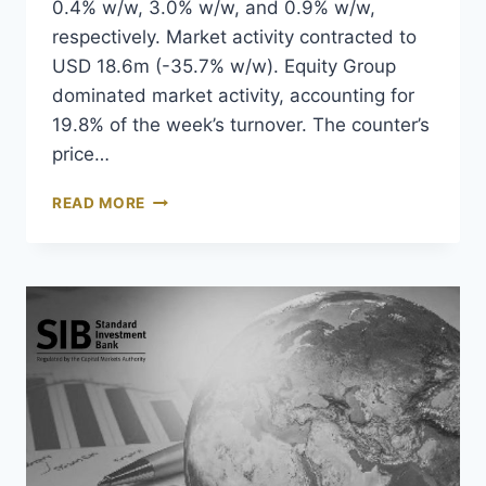
0.4% w/w, 3.0% w/w, and 0.9% w/w,
respectively. Market activity contracted to
USD 18.6m (-35.7% w/w). Equity Group
dominated market activity, accounting for
19.8% of the week’s turnover. The counter’s
price…
READ MORE