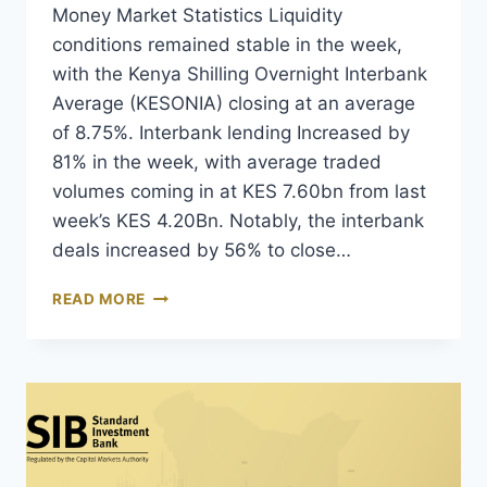
Money Market Statistics Liquidity
conditions remained stable in the week,
with the Kenya Shilling Overnight Interbank
Average (KESONIA) closing at an average
of 8.75%. Interbank lending Increased by
81% in the week, with average traded
volumes coming in at KES 7.60bn from last
week’s KES 4.20Bn. Notably, the interbank
deals increased by 56% to close…
READ MORE