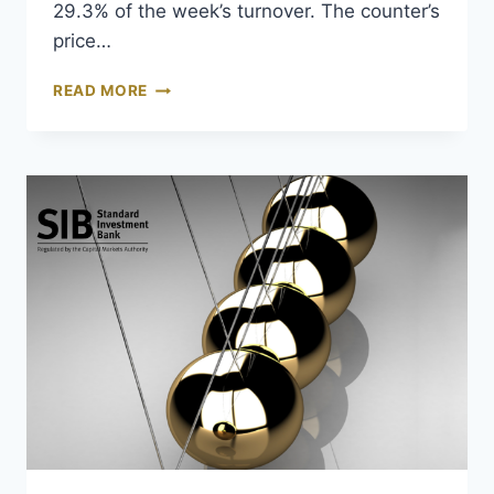
29.3% of the week’s turnover. The counter’s
price…
READ MORE