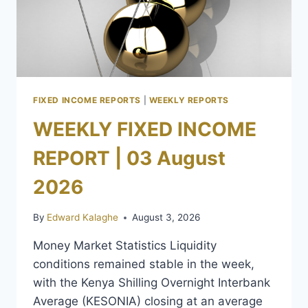
FIXED INCOME REPORTS
|
WEEKLY REPORTS
WEEKLY FIXED INCOME
REPORT | 03 August
2026
By
Edward Kalaghe
August 3, 2026
Money Market Statistics Liquidity
conditions remained stable in the week,
with the Kenya Shilling Overnight Interbank
Average (KESONIA) closing at an average