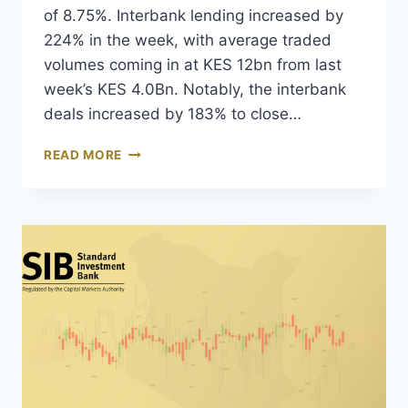
of 8.75%. Interbank lending increased by
224% in the week, with average traded
volumes coming in at KES 12bn from last
week’s KES 4.0Bn. Notably, the interbank
deals increased by 183% to close…
READ MORE