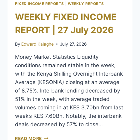
FIXED INCOME REPORTS
|
WEEKLY REPORTS
WEEKLY FIXED INCOME
REPORT | 27 July 2026
By
Edward Kalaghe
July 27, 2026
Money Market Statistics Liquidity
conditions remained stable in the week,
with the Kenya Shilling Overnight Interbank
Average (KESONIA) closing at an average
of 8.75%. Interbank lending decreased by
51% in the week, with average traded
volumes coming in at KES 3.70bn from last
week’s KES 7.60Bn. Notably, the interbank
deals decreased by 57% to close…
READ MORE