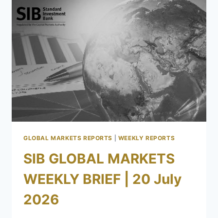
GLOBAL MARKETS REPORTS
|
WEEKLY REPORTS
SIB GLOBAL MARKETS
WEEKLY BRIEF | 20 July
2026