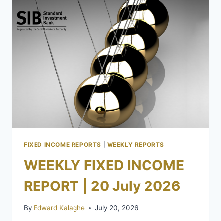
FIXED INCOME REPORTS
|
WEEKLY REPORTS
WEEKLY FIXED INCOME
REPORT | 20 July 2026
By
Edward Kalaghe
July 20, 2026