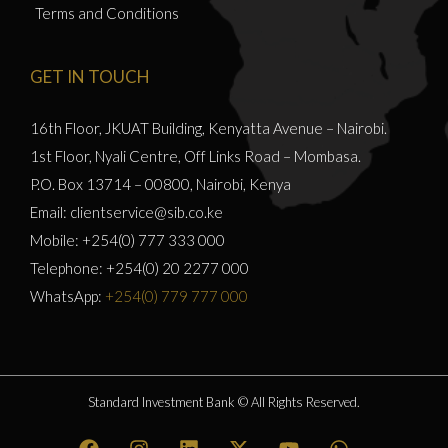
Terms and Conditions
GET IN TOUCH
16th Floor, JKUAT Building, Kenyatta Avenue – Nairobi.
1st Floor, Nyali Centre, Off Links Road – Mombasa.
P.O. Box 13714 – 00800, Nairobi, Kenya
Email: clientservice@sib.co.ke
Mobile: +254(0) 777 333 000
Telephone: +254(0) 20 2277 000
WhatsApp:
+254(0) 779 777 000
Standard Investment Bank © All Rights Reserved.