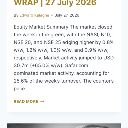
WRAP | 27 July 2026
By
Edward Kalaghe
July 27, 2026
Equity Market Summary The market closed
the week in the green, with the NASI, N10,
NSE 20, and NSE 25 edging higher by 0.8%
w/w, 1.2% w/w, 1.0% w/w, and 0.9% w/w,
respectively. Market activity jumped to USD
30.7m (+65.0% w/w). Safaricom
dominated market activity, accounting for
25.6% of the week’s turnover. The counter’s
price…
READ MORE