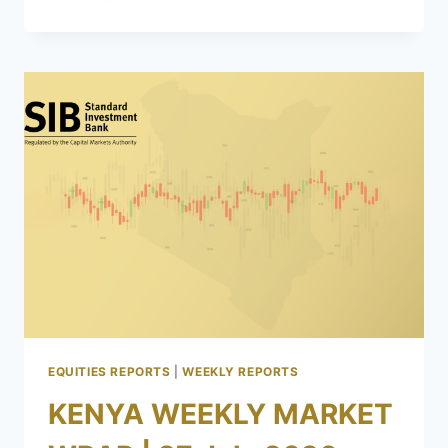
EQUITIES REPORTS
|
WEEKLY REPORTS
KENYA WEEKLY MARKET