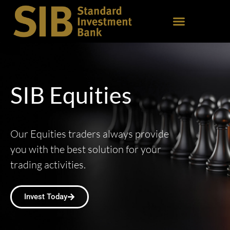
SIB Equities
Our Equities traders always provide
you with the best solution for your
trading activities.
Invest Today