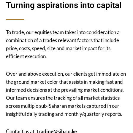
Turning aspirations into capital
To trade, our equities team takes into consideration a
combination of a trades relevant factors that include
price, costs, speed, size and market impact for its
efficient execution.
Over and above execution, our clients get immediate on
the ground market color that assists in making fast and
informed decisions at the prevailing market conditions.
Our team ensures the tracking of all market statistics
across multiple sub-Saharan markets captured in our
insightful daily trading and monthly/quarterly reports.
Contact us at:
trading@sib.co.ke