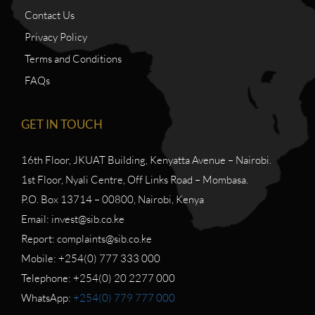
Contact Us
Privacy Policy
Terms and Conditions
FAQs
GET IN TOUCH
16th Floor, JKUAT Building, Kenyatta Avenue – Nairobi.
1st Floor, Nyali Centre, Off Links Road – Mombasa.
P.O. Box 13714 – 00800, Nairobi, Kenya
Email: invest@sib.co.ke
Report: complaints@sib.co.ke
Mobile: +254(0) 777 333 000
Telephone: +254(0) 20 2277 000
WhatsApp:
+254(0) 779 777 000