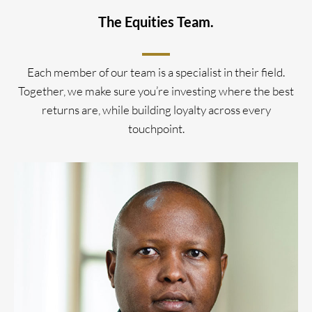
The Equities Team.
Each member of our team is a specialist in their field.
Together, we make sure you’re investing where the best
returns are, while building loyalty across every
touchpoint.