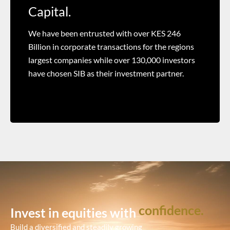
Capital.
We have been entrusted with over KES 246
Billion in corporate transactions for the regions
largest companies while over 130,000 investors
have chosen SIB as their investment partner.
confidence.
Invest in equities with
Build a diversified and steadily growing