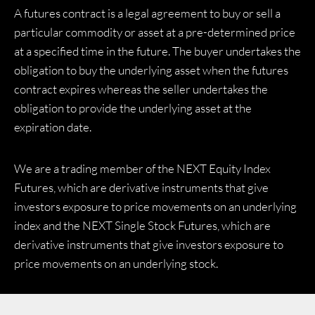
A futures contract is a legal agreement to buy or sell a
particular commodity or asset at a pre-determined price
at a specified time in the future. The buyer undertakes the
obligation to buy the underlying asset when the futures
contract expires whereas the seller undertakes the
obligation to provide the underlying asset at the
expiration date.
We are a trading member of the NEXT Equity Index
Futures, which are derivative instruments that give
investors exposure to price movements on an underlying
index and the NEXT Single Stock Futures, which are
derivative instruments that give investors exposure to
price movements on an underlying stock.