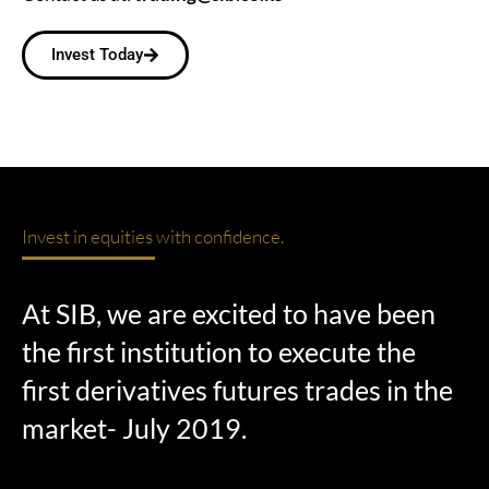
Invest Today
Invest in equities with confidence.
At SIB, we are excited to have been
the first institution to execute the
first derivatives futures trades in the
market- July 2019.