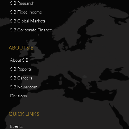
SIB Research
SIB Fixed Income
SIB Global Markets
SIB Corporate Finance
ABOUT SIB
About SIB
SIB Reports
SIB Careers
SIB Newsroom
Divisions
QUICK LINKS
Events