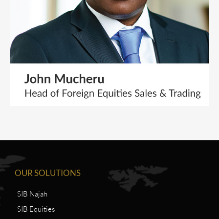
OUR SOLUTIONS
SIB Najah
SIB Equities