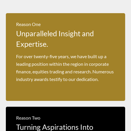
Reason One
Unparalleled Insight and
Expertise.
For over twenty-five years, we have built up a
leading position within the region in corporate
finance, equities trading and research. Numerous
industry awards testify to our dedication.
Reason Two
Turning Aspirations Into