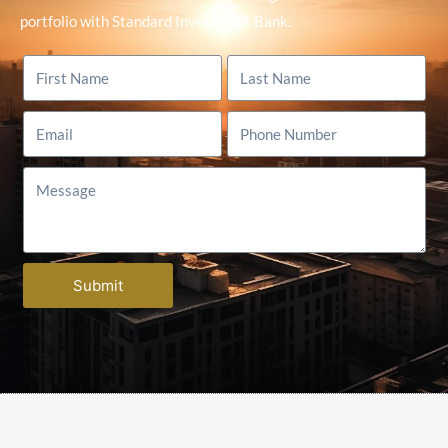
portfolio with Standard Investment Bank.
Submit