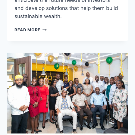
anticipate the future needs of investors
and develop solutions that help them build
sustainable wealth.
READ MORE