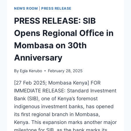
NEWS ROOM
|
PRESS RELEASE
PRESS RELEASE: SIB
Opens Regional Ofﬁce in
Mombasa on 30th
Anniversary
By
Egla Kerubo
February 28, 2025
[27 Feb 2025; Mombasa Kenya] FOR
IMMEDIATE RELEASE: Standard Investment
Bank (SIB), one of Kenya’s foremost
indigenous investment banks, has opened
its ﬁrst regional branch in Mombasa,
Kenya. This expansion marks another major
milestone for SIB, as the bank marks its