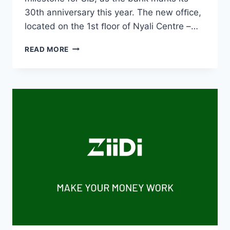
30th anniversary this year. The new ofﬁce,
located on the 1st ﬂoor of Nyali Centre –…
READ MORE