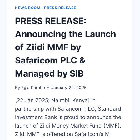
NEWS ROOM
|
PRESS RELEASE
PRESS RELEASE:
Announcing the Launch
of Ziidi MMF by
Safaricom PLC &
Managed by SIB
By
Egla Kerubo
January 22, 2025
[22 Jan 2025; Nairobi, Kenya] In
partnership with Safaricom PLC, Standard
Investment Bank is proud to announce the
launch of Ziidi Money Market Fund (MMF).
Ziidi MMF is offered on Safaricom’s M-