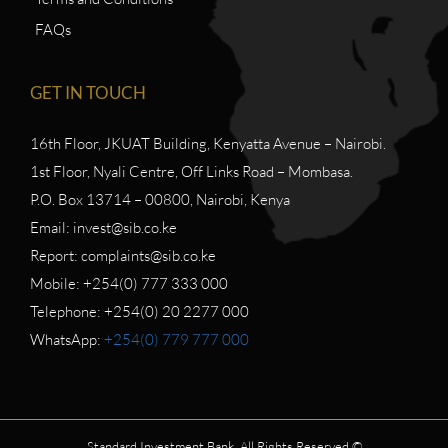
FAQs
GET IN TOUCH
16th Floor, JKUAT Building, Kenyatta Avenue – Nairobi.
1st Floor, Nyali Centre, Off Links Road – Mombasa.
P.O. Box 13714 – 00800, Nairobi, Kenya
Email: invest@sib.co.ke
Report: complaints@sib.co.ke
Mobile: +254(0) 777 333 000
Telephone: +254(0) 20 2277 000
WhatsApp:
+254(0) 779 777 000
Standard Investment Bank. All Rights Reserved ©