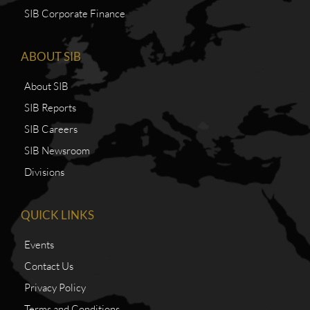
SIB Corporate Finance
ABOUT SIB
About SIB
SIB Reports
SIB Careers
SIB Newsroom
Divisions
QUICK LINKS
Events
Contact Us
Privacy Policy
Terms and Conditions