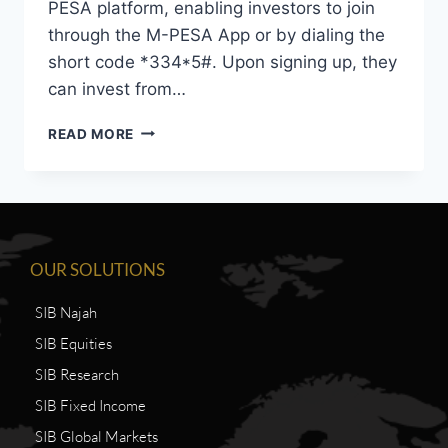
PESA platform, enabling investors to join
through the M-PESA App or by dialing the
short code *334*5#. Upon signing up, they
can invest from…
READ MORE
OUR SOLUTIONS
SIB Najah
SIB Equities
SIB Research
SIB Fixed Income
SIB Global Markets