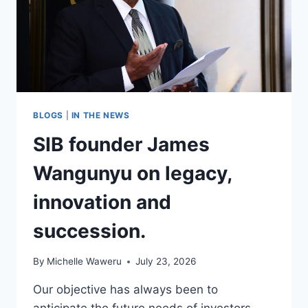
BLOGS
|
IN THE NEWS
SIB founder James
Wangunyu on legacy,
innovation and
succession.
By
Michelle Waweru
July 23, 2026
Our objective has always been to