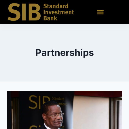
Partnerships