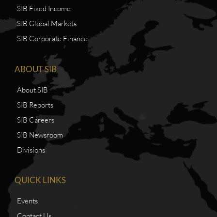
SIB Fixed Income
SIB Global Markets
SIB Corporate Finance
ABOUT SIB
About SIB
SIB Reports
SIB Careers
SIB Newsroom
Divisions
QUICK LINKS
Events
Contact Us