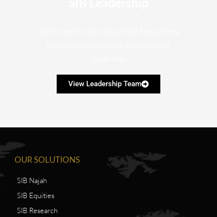
SIB Leadership
Get to learn more about SIB Executives,
their vast experience, and areas of
expertise.
View Leadership Team
OUR SOLUTIONS
SIB Najah
SIB Equities
SIB Research