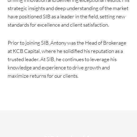
strategic insights and deep understanding of the market
have positioned SIB as a leader in the field, setting new
standards for excellence and client satisfaction.
Prior to joining SIB, Antony was the Head of Brokerage
at KCB Capital, where he solidified his reputation as a
trusted leader. At SIB, he continues to leverage his
knowledge and experience to drive growth and
maximize returns for our clients.