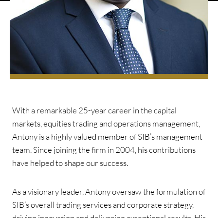
With a remarkable 25-year career in the capital
markets, equities trading and operations management,
Antony is a highly valued member of SIB’s management
team. Since joining the firm in 2004, his contributions
have helped to shape our success.
As a visionary leader, Antony oversaw the formulation of
SIB’s overall trading services and corporate strategy,
driving innovation and delivering exceptional results. His