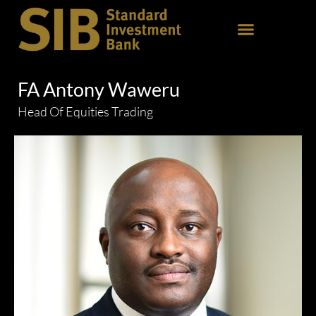
FA Antony Waweru
Head Of Equities Trading