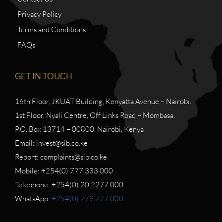
Privacy Policy
Terms and Conditions
FAQs
GET IN TOUCH
16th Floor, JKUAT Building, Kenyatta Avenue – Nairobi.
1st Floor, Nyali Centre, Off Links Road – Mombasa.
P.O. Box 13714 – 00800, Nairobi, Kenya
Email: invest@sib.co.ke
Report: complaints@sib.co.ke
Mobile: +254(0) 777 333 000
Telephone: +254(0) 20 2277 000
WhatsApp:
+254(0) 779 777 000