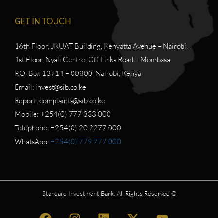
GET IN TOUCH
16th Floor, JKUAT Building, Kenyatta Avenue – Nairobi.
1st Floor, Nyali Centre, Off Links Road – Mombasa.
P.O. Box 13714 – 00800, Nairobi, Kenya
Email: invest@sib.co.ke
Report: complaints@sib.co.ke
Mobile: +254(0) 777 333 000
Telephone: +254(0) 20 2277 000
WhatsApp:
+254(0) 779 777 000
Standard Investment Bank. All Rights Reserved ©