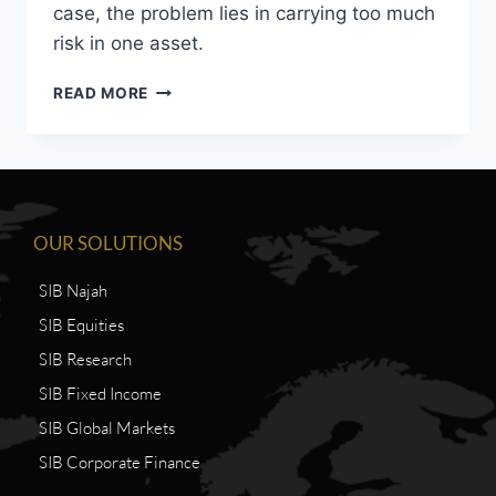
case, the problem lies in carrying too much
risk in one asset.
READ MORE
OUR SOLUTIONS
SIB Najah
SIB Equities
SIB Research
SIB Fixed Income
SIB Global Markets
SIB Corporate Finance