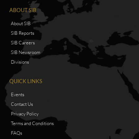
ABOUT SIB
About SIB
SIB Reports
SIB Careers
SIB Newsroom
Divisions
QUICK LINKS
Events
Contact Us
Privacy Policy
Terms and Conditions
FAQs