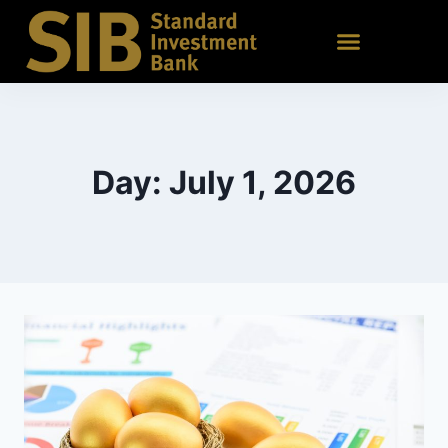
Day: July 1, 2026