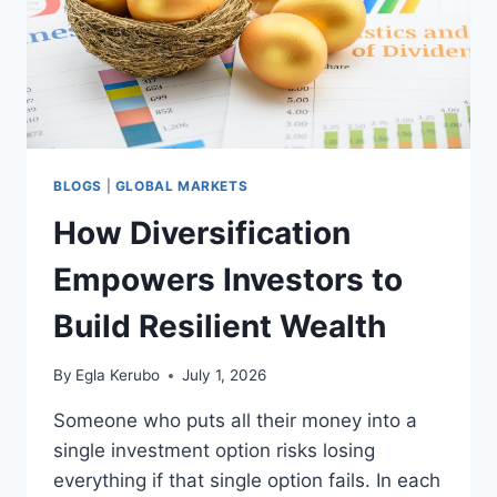
BLOGS
|
GLOBAL MARKETS
How Diversification
Empowers Investors to
Build Resilient Wealth
By
Egla Kerubo
July 1, 2026
Someone who puts all their money into a
single investment option risks losing
everything if that single option fails. In each