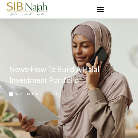
News-How To Build A Halal
Investment Portfolio
SEPTEMBER 19, 2023