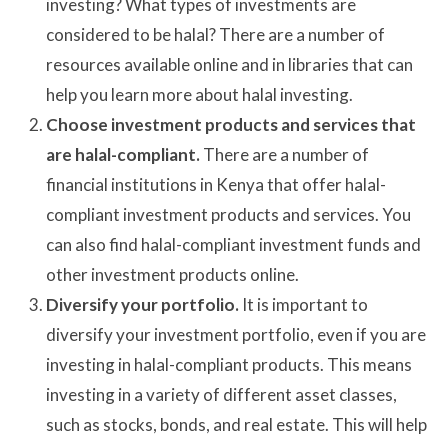
investing? What types of investments are
considered to be halal? There are a number of
resources available online and in libraries that can
help you learn more about halal investing.
Choose investment products and services that
are halal-compliant.
There are a number of
financial institutions in Kenya that offer halal-
compliant investment products and services. You
can also find halal-compliant investment funds and
other investment products online.
Diversify your portfolio.
It is important to
diversify your investment portfolio, even if you are
investing in halal-compliant products. This means
investing in a variety of different asset classes,
such as stocks, bonds, and real estate. This will help