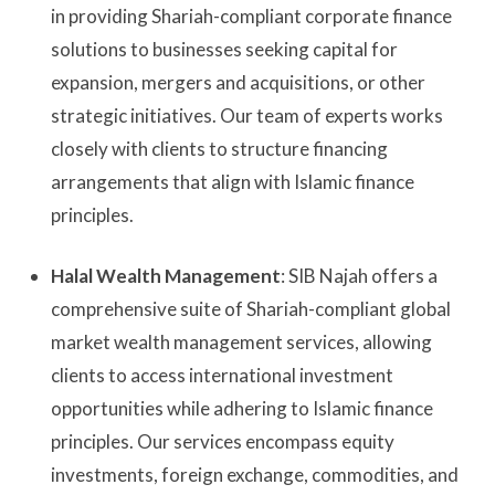
in providing Shariah-compliant corporate finance
solutions to businesses seeking capital for
expansion, mergers and acquisitions, or other
strategic initiatives. Our team of experts works
closely with clients to structure financing
arrangements that align with Islamic finance
principles.
Halal Wealth Management
: SIB Najah offers a
comprehensive suite of Shariah-compliant global
market wealth management services, allowing
clients to access international investment
opportunities while adhering to Islamic finance
principles. Our services encompass equity
investments, foreign exchange, commodities, and