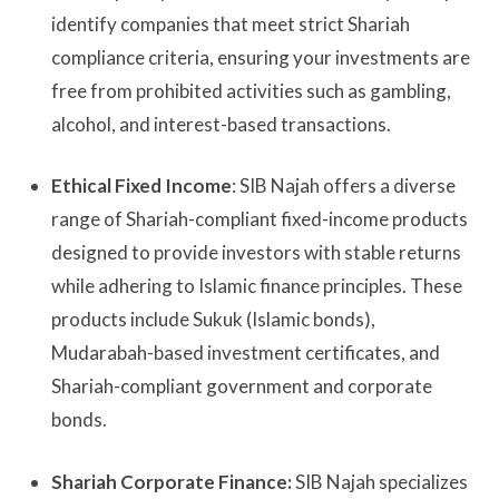
identify companies that meet strict Shariah
compliance criteria, ensuring your investments are
free from prohibited activities such as gambling,
alcohol, and interest-based transactions.
Ethical Fixed Income
: SIB Najah offers a diverse
range of Shariah-compliant fixed-income products
designed to provide investors with stable returns
while adhering to Islamic finance principles. These
products include Sukuk (Islamic bonds),
Mudarabah-based investment certificates, and
Shariah-compliant government and corporate
bonds.
Shariah Corporate Finance:
SIB Najah specializes