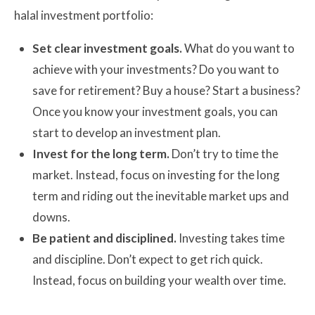
halal investment portfolio:
Set clear investment goals.
What do you want to
achieve with your investments? Do you want to
save for retirement? Buy a house? Start a business?
Once you know your investment goals, you can
start to develop an investment plan.
Invest for the long term.
Don’t try to time the
market. Instead, focus on investing for the long
term and riding out the inevitable market ups and
downs.
Be patient and disciplined.
Investing takes time
and discipline. Don’t expect to get rich quick.
Instead, focus on building your wealth over time.