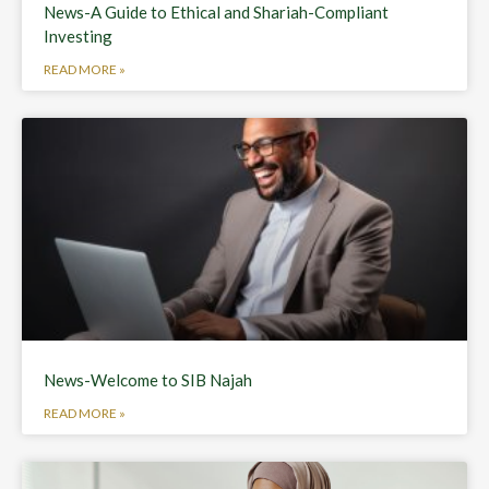
News-A Guide to Ethical and Shariah-Compliant
Investing
READ MORE »
News-Welcome to SIB Najah
READ MORE »