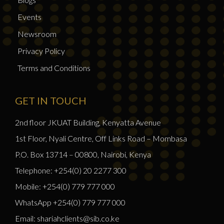
Events
Newsroom
Privacy Policy
Terms and Conditions
GET IN TOUCH
2nd floor JKUAT Building, Kenyatta Avenue
1st Floor, Nyali Centre, Off Links Road – Mombasa
P.O. Box 13714 – 00800, Nairobi, Kenya
Telephone: +254(0) 20 2277 300
Mobile: +254(0) 779 777 000
WhatsApp +254(0) 779 777 000
Email: shariahclients@sib.co.ke