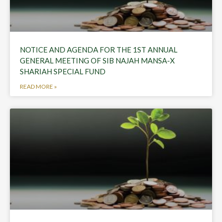
NOTICE AND AGENDA FOR THE 1ST ANNUAL
GENERAL MEETING OF SIB NAJAH MANSA-X
SHARIAH SPECIAL FUND
READ MORE »