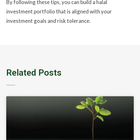
By following these tips, you can build a halal
investment portfolio that is aligned with your
investment goals and risk tolerance.
Related Posts