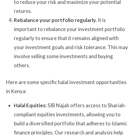
to reduce your risk and maximize your potential
returns.
Rebalance your portfolio regularly.
It is
important to rebalance your investment portfolio
regularly to ensure that it remains aligned with
your investment goals and risk tolerance. This may
involve selling some investments and buying
others.
Here are some specific halal investment opportunities
in Kenya:
Halal Equities
: SIB Najah offers access to Shariah-
compliant equities investments, allowing you to
build a diversified portfolio that adheres to Islamic
finance principles. Our research and analysis help