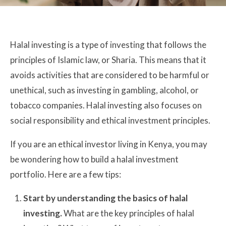
Halal investing is a type of investing that follows the
principles of Islamic law, or Sharia. This means that it
avoids activities that are considered to be harmful or
unethical, such as investing in gambling, alcohol, or
tobacco companies. Halal investing also focuses on
social responsibility and ethical investment principles.
If you are an ethical investor living in Kenya, you may
be wondering how to build a halal investment
portfolio. Here are a few tips:
Start by understanding the basics of halal
investing.
What are the key principles of halal