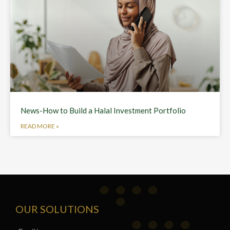
News-How to Build a Halal Investment Portfolio
READ MORE »
OUR SOLUTIONS