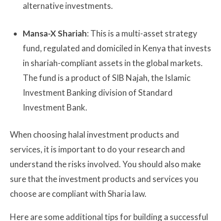
alternative investments.
Mansa-X Shariah
: This is a multi-asset strategy
fund, regulated and domiciled in Kenya that invests
in shariah-compliant assets in the global markets.
The fund is a product of SIB Najah, the Islamic
Investment Banking division of Standard
Investment Bank.
When choosing halal investment products and
services, it is important to do your research and
understand the risks involved. You should also make
sure that the investment products and services you
choose are compliant with Sharia law.
Here are some additional tips for building a successful