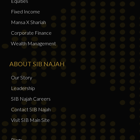
Equities
Fixed Income
Mansa X Shariah
Corporate Finance
Wealth Management
ABOUT SIB NAJAH
Our Story
Leadership
SIB Najah Careers
Contact SIB Najah
Visit SIB Main Site
Blogs