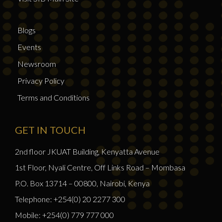
Blogs
Events
Newsroom
Privacy Policy
Terms and Conditions
GET IN TOUCH
2nd floor JKUAT Building, Kenyatta Avenue
1st Floor, Nyali Centre, Off Links Road – Mombasa
P.O. Box 13714 – 00800, Nairobi, Kenya
Telephone: +254(0) 20 2277 300
Mobile: +254(0) 779 777 000