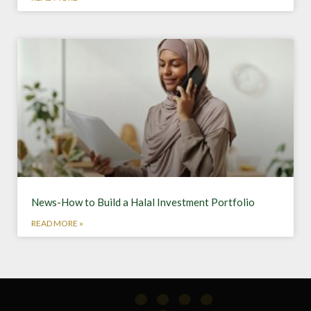
News-How to Build a Halal Investment Portfolio
READ MORE »