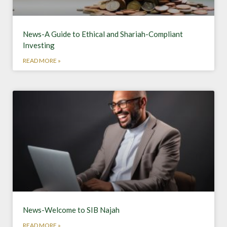
News-A Guide to Ethical and Shariah-Compliant
Investing
READ MORE »
News-Welcome to SIB Najah
READ MORE »