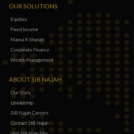
OUR SOLUTIONS
Equities
Fixed Income
Mansa X Shariah
Corporate Finance
Wealth Management
ABOUT SIB NAJAH
Our Story
Leadership
SIB Najah Careers
Contact SIB Najah
Visit SIB Main Site