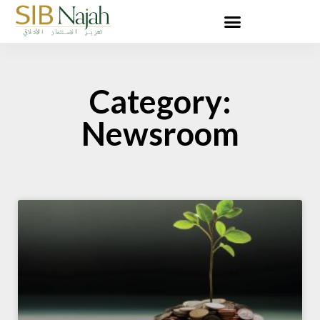
Category:
Newsroom