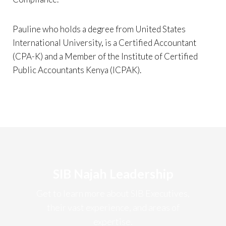
Pauline who holds a degree from United States
International University, is a Certified Accountant
(CPA-K) and a Member of the Institute of Certified
Public Accountants Kenya (ICPAK).
SIB Najah Leadership
Get to learn more about SIB Executives,
their vast experience, and areas of
expertise.