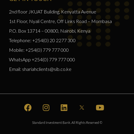
2nd floor JKUAT Building, Kenyatta Avenue
1st Floor, Nyali Centre, Off Links Road – Mombasa
P.O. Box 13714 – 00800, Nairobi, Kenya
Telephone: +254(0) 20 2277 300
Mobile: +254(0) 779 777 000
WhatsApp +254(0) 779 777 000
Email: shariahclients@sib.co.ke
Standard Investment Bank. All Rights Reserved ©