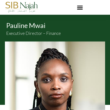
Pauline Mwai
Executive Director – Finance