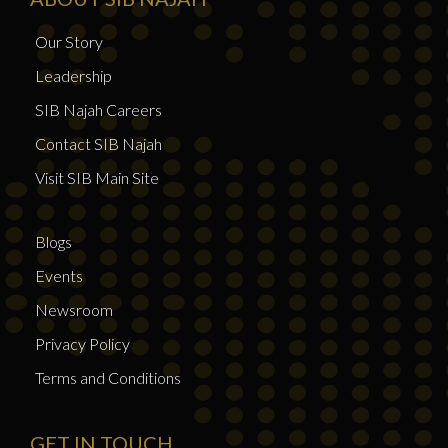
Our Story
Leadership
SIB Najah Careers
Contact SIB Najah
Visit SIB Main Site
Blogs
Events
Newsroom
Privacy Policy
Terms and Conditions
GET IN TOUCH