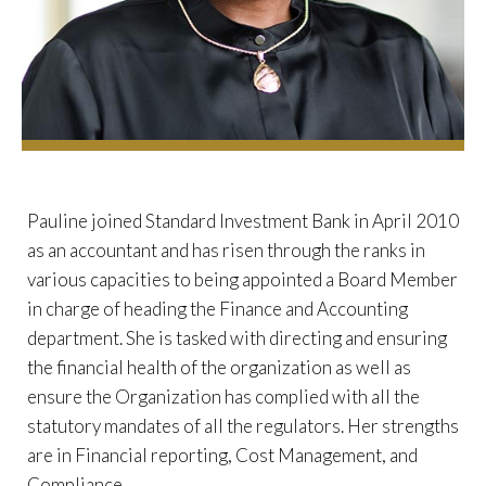
Pauline joined Standard Investment Bank in April 2010
as an accountant and has risen through the ranks in
various capacities to being appointed a Board Member
in charge of heading the Finance and Accounting
department. She is tasked with directing and ensuring
the financial health of the organization as well as
ensure the Organization has complied with all the
statutory mandates of all the regulators. Her strengths
are in Financial reporting, Cost Management, and
Compliance.