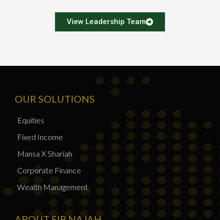
View Leadership Team
OUR SOLUTIONS
Equities
Fixed Income
Mansa X Shariah
Corporate Finance
Wealth Management
ABOUT SIB NAJAH